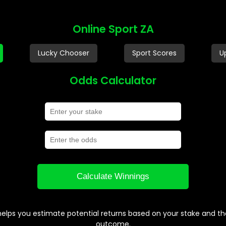
Online Sport ZA
Lucky Chooser
Sport Scores
U
Odds Calculator
Calculate Winnings
helps you estimate potential returns based on your stake and the
outcome.