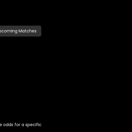
pcoming Matches
 odds for a specific