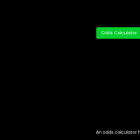
Odds Calculator
An odds calculator 